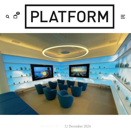
0
PRODUCTS
·
12 December 2024