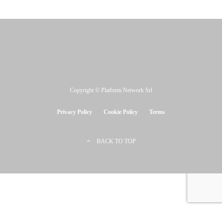
Copyright © Platform Network Srl
Privacy Policy
Cookie Policy
Terms
BACK TO TOP