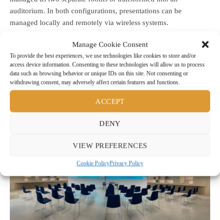
auditorium. In both configurations, presentations can be
managed locally and remotely via wireless systems.
Manage Cookie Consent
To provide the best experiences, we use technologies like cookies to store and/or
For more information visit: www.trepi.it
access device information. Consenting to these technologies will allow us to process
data such as browsing behavior or unique IDs on this site. Not consenting or
withdrawing consent, may adversely affect certain features and functions.
ACCEPT
DENY
VIEW PREFERENCES
Cookie Policy
Privacy Policy