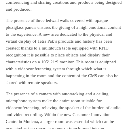
conferencing and sharing creations and products being designed
and produced.
The presence of three ledwall walls covered with opaque
plexiglass panels ensures the giving of a high emotional content
to the experience. A new area dedicated to the physical and
virtual display of Tetra Pak’s products and history has been
created: thanks to a multitouch table equipped with RFID
recognition it is possible to place objects and display their
characteristics on a 105’ 21:9 monitor. This room is equipped
with a videoconferencing system through which what is
happening in the room and the content of the CMS can also be
shared with remote speakers.
The presence of a camera with autotracking and a ceiling
microphone system make the entire room suitable for
videoconferencing, relieving the speaker of the burden of audio
and video recording. Within the new Customer Innovation
Centre in Modena, a larger room was essential which can be
managed as two separate rooms or transformed into an