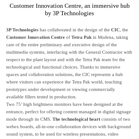
Customer Innovation Centre, an immersive hub
by 3P Technologies
3P Technologies
has collaborated in the design of the
CIC
, the
Customer Innovation Centre
of
Tetra Pak
in Modena, taking
care of the entire preliminary and executive design of the
multimedia systems, interfacing with the General Contractor with
respect to the plant layout and with the Tetra Pak team for the
technological and functional choices. Thanks to immersive
spaces and collaboration solutions, the CIC represents a hub
where visitors can experience the Tetra Pak world, touching
prototypes under development or viewing commercially
available fillers tested in production.
Two 75’ high brightness monitors have been designed at the
entrance, perfect for offering content managed in digital signage
mode through its CMS.
The technological heart
consists of two
webex boards, all-in-one collaboration devices with background
sound system, to be used for wireless presentations, video