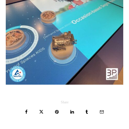
Share