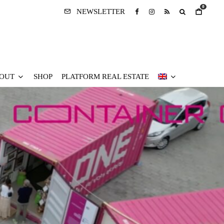
0
NEWSLETTER
OUT
SHOP
PLATFORM REAL ESTATE