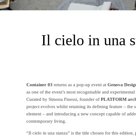
Il cielo in una
Container 03
returns as a pop-up event at
Genova Desig
as one of the event’s most recognisable and experimental
Curated by Simona Finessi, founder of
PLATFORM archit
project evolves whilst retaining its defining feature – the
element – and introducing a new concept capable of addre
contemporary living.
“Il cielo in una stanza” is the title chosen for this editio