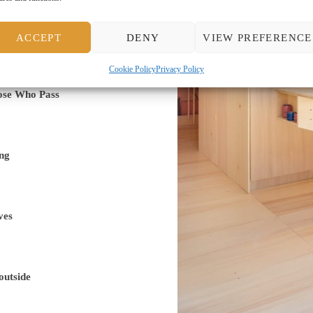
ACCEPT
DENY
VIEW PREFERENCE
Cookie Policy
Privacy Policy
ose Who Pass
ng
ves
outside