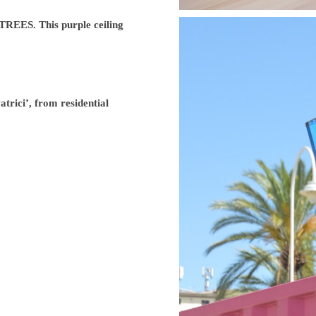
ES. This purple ceiling
trici’, from residential