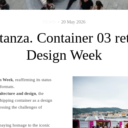
NEWS
·
20 May 2026
 stanza. Container 03 r
Design Week
n Week
, reaffirming its status
 formats.
ecture and design
, the
 shipping container as a design
ssing the challenges of
n, paying homage to the iconic