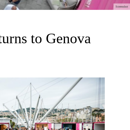
Screenshot
eturns to Genova