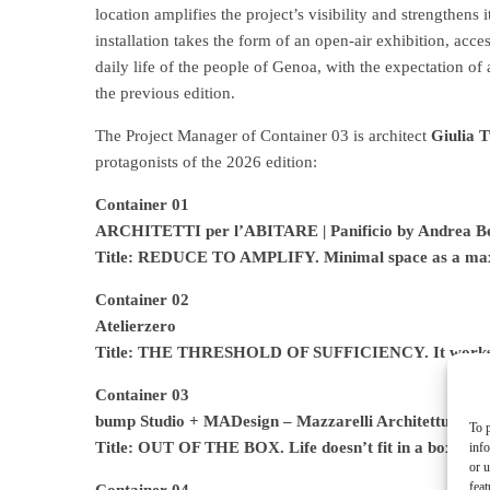
location amplifies the project’s visibility and strengthens 
installation takes the form of an open-air exhibition, acc
daily life of the people of Genoa, with the expectation of
the previous edition.
The Project Manager of Container 03 is architect
Giulia T
protagonists of the 2026 edition:
Container 01
ARCHITETTI per l’ABITARE | Panificio by Andrea Ben
Title: REDUCE TO AMPLIFY. Minimal space as a max
Container 02
Atelierzero
Title: THE THRESHOLD OF SUFFICIENCY. It works. As
Container 03
bump Studio + MADesign – Mazzarelli Architettura e 
To p
Title: OUT OF THE BOX. Life doesn’t fit in a box
inf
or u
feat