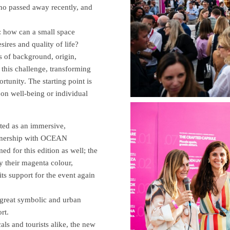
who passed away recently, and
: how can a small space
ires and quality of life?
s of background, origin,
 this challenge, transforming
rtunity. The starting point is
s on well-being or individual
eted as an immersive,
rtnership with OCEAN
r this edition as well; the
y their magenta colour,
support for the event again
 great symbolic and urban
rt.
als and tourists alike, the new