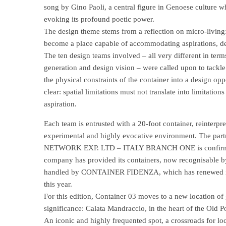
song by Gino Paoli, a central figure in Genoese culture 
evoking its profound poetic power.
The design theme stems from a reflection on micro-living
become a place capable of accommodating aspirations, des
The ten design teams involved – all very different in term
generation and design vision – were called upon to tackle
the physical constraints of the container into a design oppo
clear: spatial limitations must not translate into limitation
aspiration.
Each team is entrusted with a 20-foot container, reinterpr
experimental and highly evocative environment. The pa
NETWORK EXP. LTD – ITALY BRANCH ONE is confirmed fo
company has provided its containers, now recognisable b
handled by CONTAINER FIDENZA, which has renewed its 
this year.
For this edition, Container 03 moves to a new location of
significance: Calata Mandraccio, in the heart of the Old Po
An iconic and highly frequented spot, a crossroads for loc