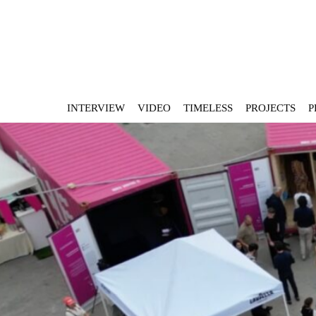
INTERVIEW
VIDEO
TIMELESS
PROJECTS
P