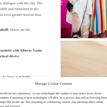
its dialogue with the city. The
essible and immersed in the
 an even greater turnout than
ubelli
; below are the
edetti with Alberto Vanin
imal device
 long as it holds.
Manage Cookie Consent
Design
rovide the best experiences, we use technologies like cookies to store and/or access device
ormation. Consenting to these technologies will allow us to process data such as browsing beha
nique IDs on this site. Not consenting or withdrawing consent, may adversely affect certain
ures and functions.