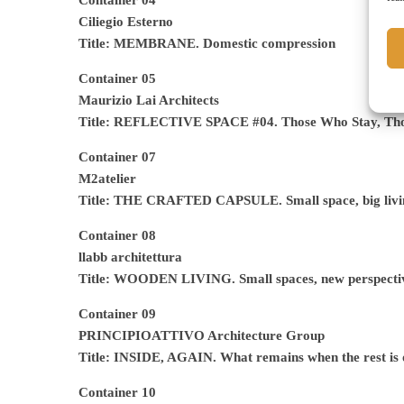
Container 04
Ciliegio Esterno
Title: MEMBRANE.
Domestic compression
Container 05
Maurizio Lai Architects
Title: REFLECTIVE SPACE #04. Those Who Stay, Th
Container 07
M2atelier
Title: THE CRAFTED CAPSULE. Small space, big livi
Container 08
llabb architettura
Title: WOODEN LIVING. Small spaces, new perspecti
Container 09
PRINCIPIOATTIVO Architecture Group
Title: INSIDE, AGAIN. What remains when the rest is 
Container 10