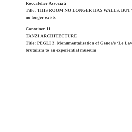
Roccatelier Associati
Title: THIS ROOM NO LONGER HAS WALLS, BUT TRE
no longer exists
Container 11
TANZI ARCHITECTURE
Title: PEGLI 3. Monumentalisation of Genoa’s ‘Le Lava
brutalism to an experiential museum