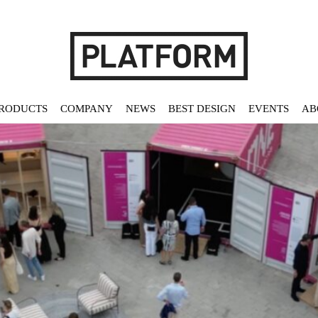
RODUCTS
COMPANY
NEWS
BEST DESIGN
EVENTS
AB