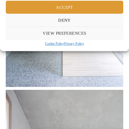
ACCEPT
DENY
VIEW PREFERENCES
Cookie Policy
Privacy Policy