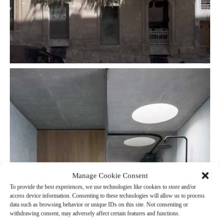
Manage Cookie Consent
To provide the best experiences, we use technologies like cookies to store and/or
access device information. Consenting to these technologies will allow us to process
data such as browsing behavior or unique IDs on this site. Not consenting or
withdrawing consent, may adversely affect certain features and functions.