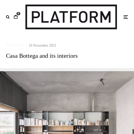
0
PROJECTS
·
16 November 2021
Casa Bottega and its interiors