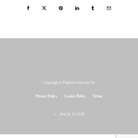
Copyright © Platform Network Srl
Privacy Policy
Cookie Policy
Terms
BACK TO TOP