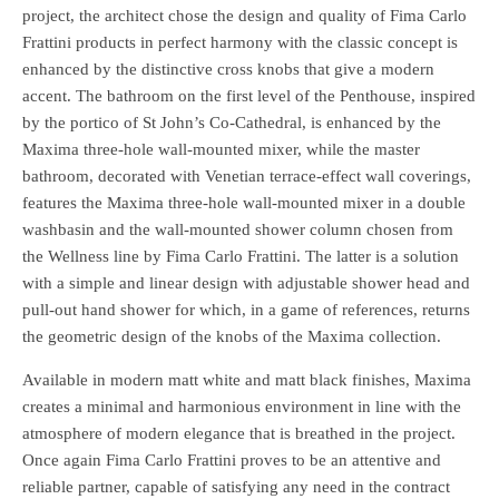
project, the architect chose the design and quality of Fima Carlo
Frattini products in perfect harmony with the classic concept is
enhanced by the distinctive cross knobs that give a modern
accent. The bathroom on the first level of the Penthouse, inspired
by the portico of St John’s Co-Cathedral, is enhanced by the
Maxima three-hole wall-mounted mixer, while the master
bathroom, decorated with Venetian terrace-effect wall coverings,
features the Maxima three-hole wall-mounted mixer in a double
washbasin and the wall-mounted shower column chosen from
the Wellness line by Fima Carlo Frattini. The latter is a solution
with a simple and linear design with adjustable shower head and
pull-out hand shower for which, in a game of references, returns
the geometric design of the knobs of the Maxima collection.
Available in modern matt white and matt black finishes, Maxima
creates a minimal and harmonious environment in line with the
atmosphere of modern elegance that is breathed in the project.
Once again Fima Carlo Frattini proves to be an attentive and
reliable partner, capable of satisfying any need in the contract