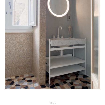
Share