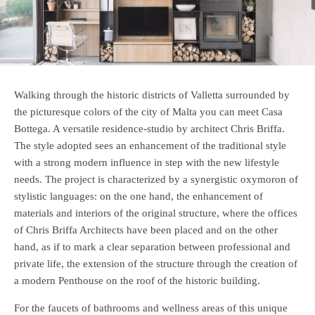
Walking through the historic districts of Valletta surrounded by
the picturesque colors of the city of Malta you can meet Casa
Bottega. A versatile residence-studio by architect Chris Briffa.
The style adopted sees an enhancement of the traditional style
with a strong modern influence in step with the new lifestyle
needs. The project is characterized by a synergistic oxymoron of
stylistic languages: on the one hand, the enhancement of
materials and interiors of the original structure, where the offices
of Chris Briffa Architects have been placed and on the other
hand, as if to mark a clear separation between professional and
private life, the extension of the structure through the creation of
a modern Penthouse on the roof of the historic building.
For the faucets of bathrooms and wellness areas of this unique