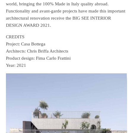
world, bringing the 100% Made in Italy quality abroad.
Functionality and avant-garde projects have made this important
architectural renovation receive the BIG SEE INTERIOR
DESIGN AWARD 2021.
CREDITS
Project: Casa Bottega
Architects: Chris Briffa Architects
Product design: Fima Carlo Frattini
Year: 2021