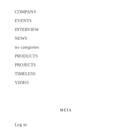
COMPANY
EVENTS
INTERVIEW
NEWS
no categories
PRODUCTS
PROJECTS
TIMELESS
VIDEO
META
Log in