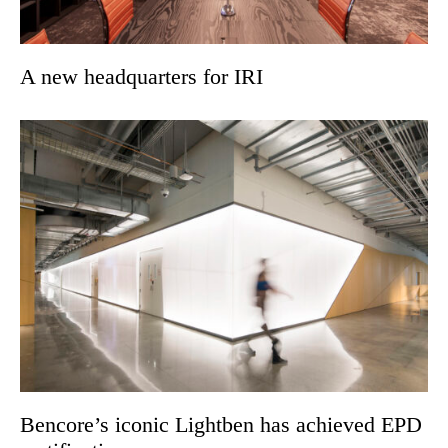
A new headquarters for IRI
Bencore’s iconic Lightben has achieved EPD