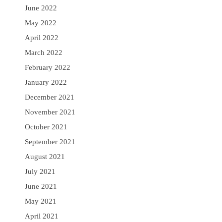
June 2022
May 2022
April 2022
March 2022
February 2022
January 2022
December 2021
November 2021
October 2021
September 2021
August 2021
July 2021
June 2021
May 2021
April 2021