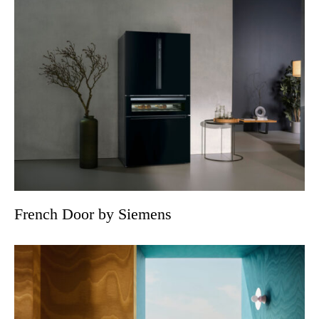
French Door by Siemens