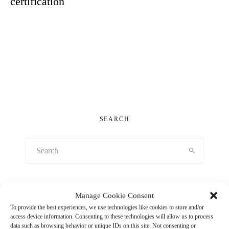
certification
LOAD MORE
SEARCH
Manage Cookie Consent
RECENT POSTS
To provide the best experiences, we use technologies like cookies to store and/or
access device information. Consenting to these technologies will allow us to process
Capoferri in service of bold design visions
data such as browsing behavior or unique IDs on this site. Not consenting or