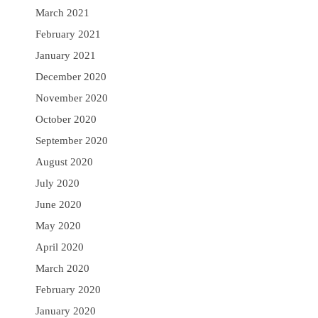
March 2021
February 2021
January 2021
December 2020
November 2020
October 2020
September 2020
August 2020
July 2020
June 2020
May 2020
April 2020
March 2020
February 2020
January 2020