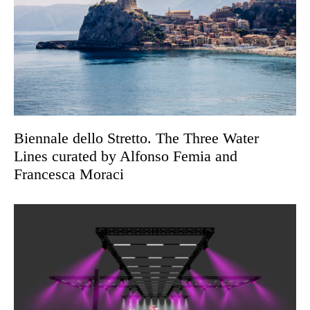
Biennale dello Stretto. The Three Water
Lines curated by Alfonso Femia and
Francesca Moraci