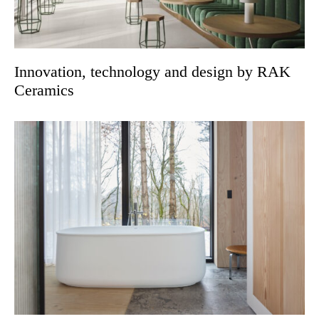
Innovation, technology and design by RAK
Ceramics