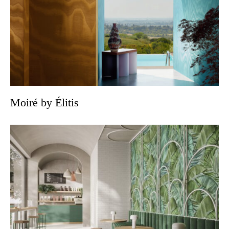
Moiré by Élitis