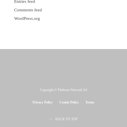
Entries feed
Comments feed
WordPress.org
Copyright © Platform Network Srl
Privacy Policy
Cookie Policy
Terms
BACK TO TOP