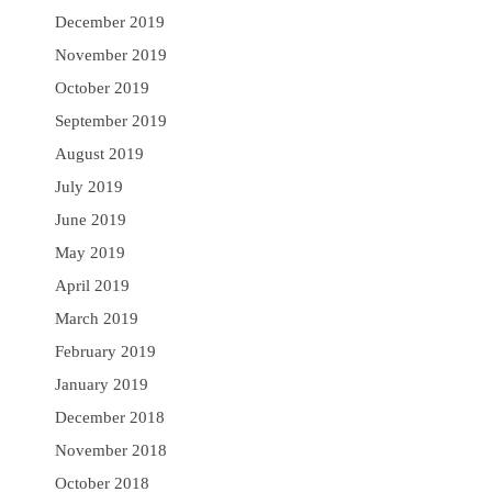
December 2019
November 2019
October 2019
September 2019
August 2019
July 2019
June 2019
May 2019
April 2019
March 2019
February 2019
January 2019
December 2018
November 2018
October 2018