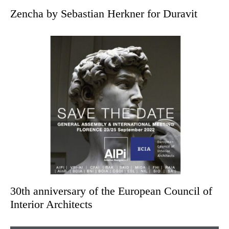
Zencha by Sebastian Herkner for Duravit
30th anniversary of the European Council of
Interior Architects