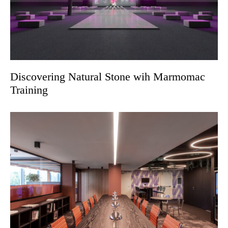
Discovering Natural Stone wih Marmomac
Training