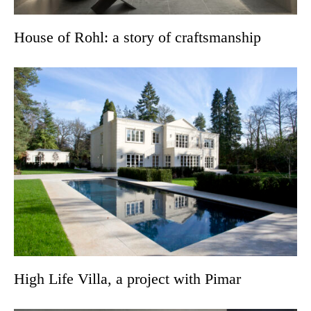
House of Rohl: a story of craftsmanship
High Life Villa, a project with Pimar