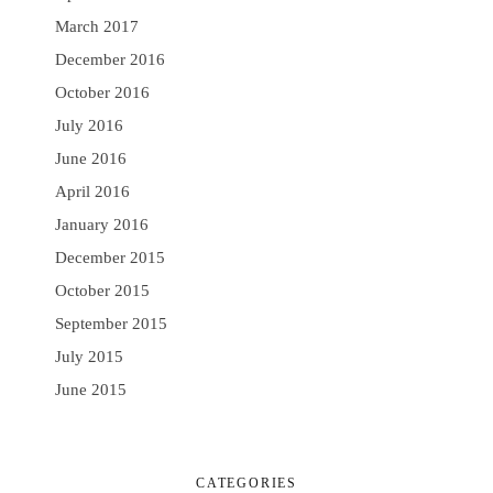
March 2017
December 2016
October 2016
July 2016
June 2016
April 2016
January 2016
December 2015
October 2015
September 2015
July 2015
June 2015
CATEGORIES