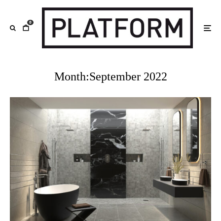
0
Month:
September 2022