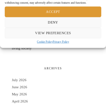
withdrawing consent, may adversely affect certain features and functions.
Casciu Rango Architetti and Cantina Podere Guardia
Grande as an Architecture of the Earth
ACCEPT
Set Architects and the white column as the origin of
DENY
domestic space
Ecora by Villeroy & Boch: circular design, everyday
VIEW PREFERENCES
comfort
Cookie Policy
Privacy Policy
Ponte Giulio: rethinking the bathroom for a longer-
living society
ARCHIVES
July 2026
June 2026
May 2026
April 2026