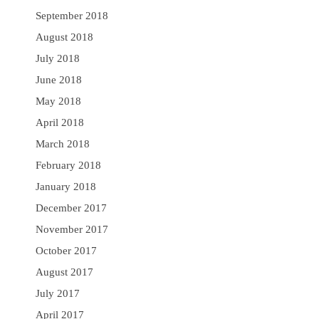
September 2018
August 2018
July 2018
June 2018
May 2018
April 2018
March 2018
February 2018
January 2018
December 2017
November 2017
October 2017
August 2017
July 2017
April 2017