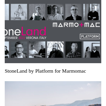
StoneLand by Platform for Marmomac