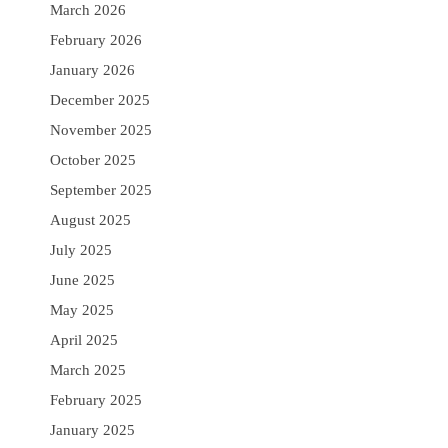
March 2026
February 2026
January 2026
December 2025
November 2025
October 2025
September 2025
August 2025
July 2025
June 2025
May 2025
April 2025
March 2025
February 2025
January 2025