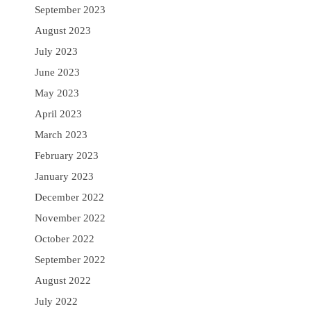
September 2023
August 2023
July 2023
June 2023
May 2023
April 2023
March 2023
February 2023
January 2023
December 2022
November 2022
October 2022
September 2022
August 2022
July 2022