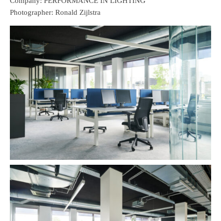
Company: PERFORMANCE IN LIGHTING
Photographer: Ronald Zijlstra