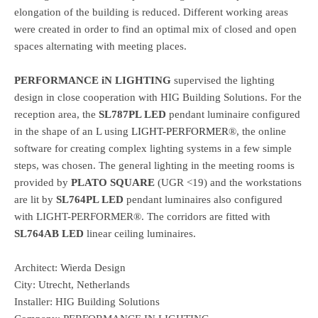
elongation of the building is reduced. Different working areas
were created in order to find an optimal mix of closed and open
spaces alternating with meeting places.
PERFORMANCE iN LIGHTING
supervised the lighting
design in close cooperation with HIG Building Solutions. For the
reception area, the
SL787PL LED
pendant luminaire configured
in the shape of an L using
LIGHT-PERFORMER
®, the online
software for creating complex lighting systems in a few simple
steps, was chosen. The general lighting in the meeting rooms is
provided by
PLATO SQUARE
(UGR <19) and the workstations
are lit by
SL764PL LED
pendant luminaires also configured
with LIGHT-PERFORMER®. The corridors are fitted with
SL764AB LED
linear ceiling luminaires.
Architect: Wierda Design
City: Utrecht, Netherlands
Installer: HIG Building Solutions