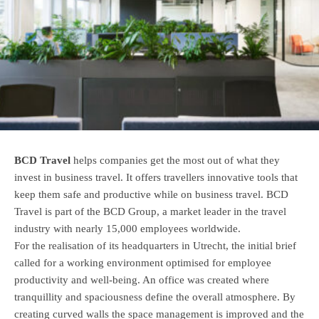
BCD Travel
helps companies get the most out of what they
invest in business travel. It offers travellers innovative tools that
keep them safe and productive while on business travel. BCD
Travel is part of the BCD Group, a market leader in the travel
industry with nearly 15,000 employees worldwide.
For the realisation of its headquarters in Utrecht, the initial brief
called for a working environment optimised for employee
productivity and well-being. An office was created where
tranquillity and spaciousness define the overall atmosphere. By
creating curved walls the space management is improved and the