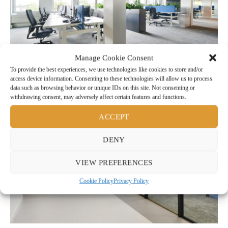
Manage Cookie Consent
To provide the best experiences, we use technologies like cookies to store and/or
access device information. Consenting to these technologies will allow us to process
data such as browsing behavior or unique IDs on this site. Not consenting or
withdrawing consent, may adversely affect certain features and functions.
ACCEPT
DENY
VIEW PREFERENCES
Cookie Policy
Privacy Policy