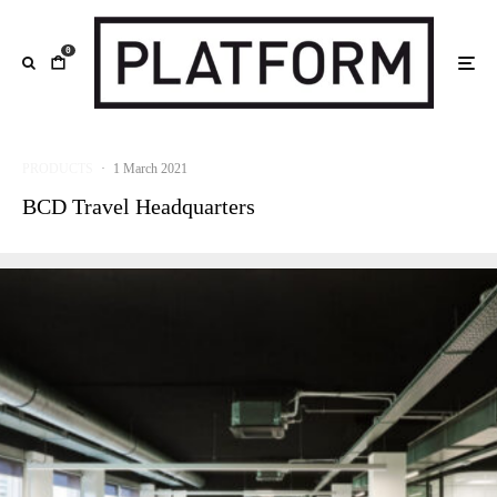
0
PRODUCTS
·
1 March 2021
BCD Travel Headquarters