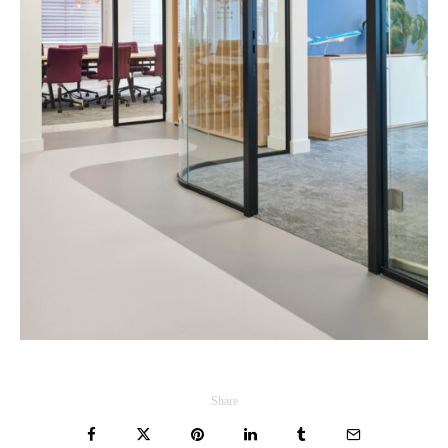
Share