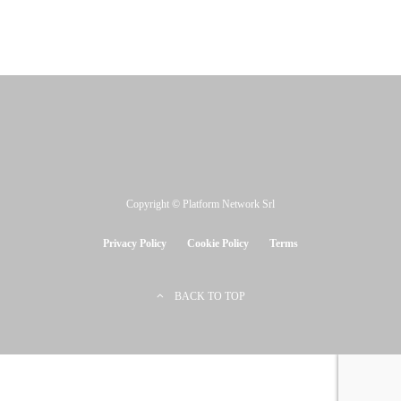
Copyright © Platform Network Srl
Privacy Policy
Cookie Policy
Terms
BACK TO TOP